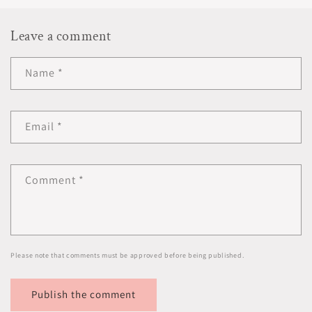
Leave a comment
Name
*
Email
*
Comment
*
Please note that comments must be approved before being published.