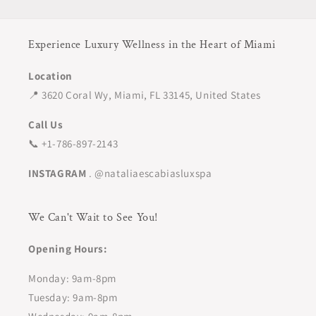
Experience Luxury Wellness in the Heart of Miami
Location
📍 3620 Coral Wy, Miami, FL 33145, United States
Call Us
📞 +1-786-897-2143
INSTAGRAM
. @nataliaescabiasluxspa
We Can't Wait to See You!
Opening Hours:
Monday: 9am-8pm
Tuesday: 9am-8pm