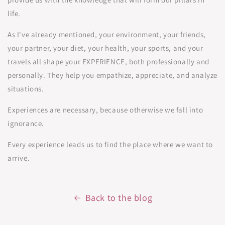
life.
As I've already mentioned, your environment, your friends,
your partner, your diet, your health, your sports, and your
travels all shape your EXPERIENCE, both professionally and
personally. They help you empathize, appreciate, and analyze
situations.
Experiences are necessary, because otherwise we fall into
ignorance.
Every experience leads us to find the place where we want to
arrive.
Back to the blog