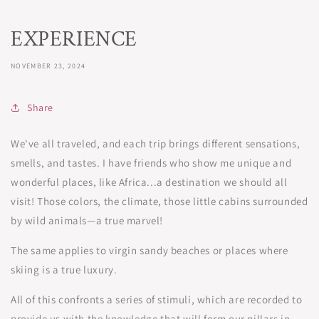
EXPERIENCE
NOVEMBER 23, 2024
Share
We've all traveled, and each trip brings different sensations,
smells, and tastes. I have friends who show me unique and
wonderful places, like Africa...a destination we should all
visit! Those colors, the climate, those little cabins surrounded
by wild animals—a true marvel!
The same applies to virgin sandy beaches or places where
skiing is a true luxury.
All of this confronts a series of stimuli, which are recorded to
provide us with the knowledge that will form our pillars in