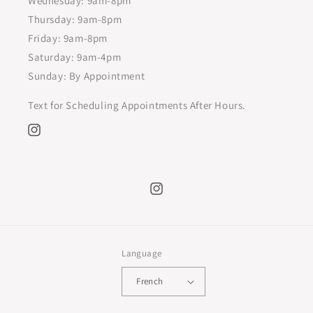
Wednesday: 9am-8pm
Thursday: 9am-8pm
Friday: 9am-8pm
Saturday: 9am-4pm
Sunday: By Appointment
Text for Scheduling Appointments After Hours.
Instagram
Instagram
Language
French