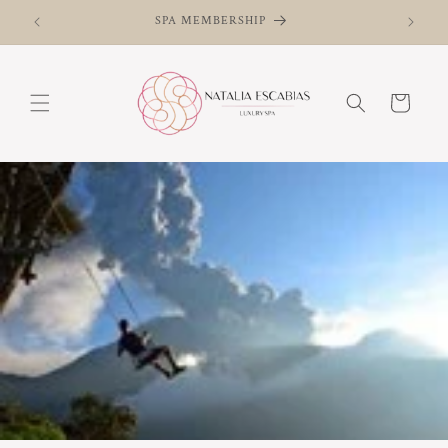
and skip
SPA MEMBERSHIP
to
content
Basket