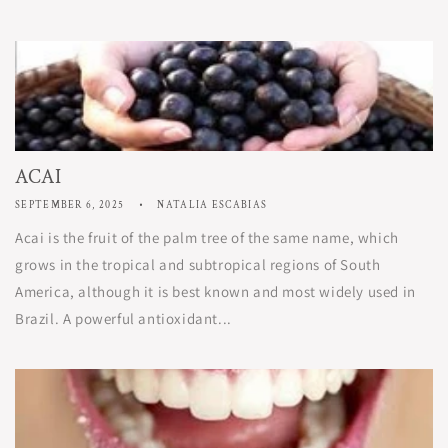
ACAI
SEPTEMBER 6, 2025
NATALIA ESCABIAS
Acai is the fruit of the palm tree of the same name, which
grows in the tropical and subtropical regions of South
America, although it is best known and most widely used in
Brazil. A powerful antioxidant...