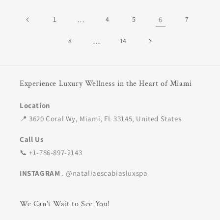
1
…
4
5
6
7
8
…
14
Experience Luxury Wellness in the Heart of Miami
Location
📍 3620 Coral Wy, Miami, FL 33145, United States
Call Us
📞 +1-786-897-2143
INSTAGRAM
. @nataliaescabiasluxspa
We Can't Wait to See You!