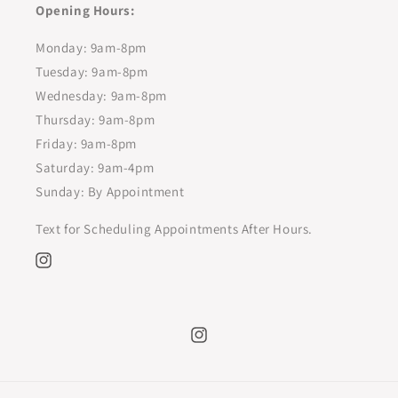
Opening Hours:
Monday: 9am-8pm
Tuesday: 9am-8pm
Wednesday: 9am-8pm
Thursday: 9am-8pm
Friday: 9am-8pm
Saturday: 9am-4pm
Sunday: By Appointment
Text for Scheduling Appointments After Hours.
Instagram
Instagram