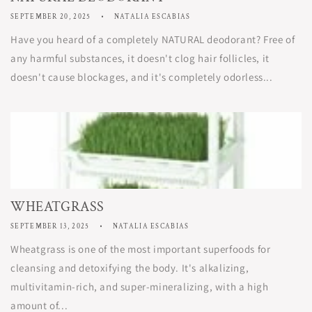
SEPTEMBER 20, 2025
NATALIA ESCABIAS
Have you heard of a completely NATURAL deodorant? Free of
any harmful substances, it doesn't clog hair follicles, it
doesn't cause blockages, and it's completely odorless...
WHEATGRASS
SEPTEMBER 13, 2025
NATALIA ESCABIAS
Wheatgrass is one of the most important superfoods for
cleansing and detoxifying the body. It's alkalizing,
multivitamin-rich, and super-mineralizing, with a high
amount of...