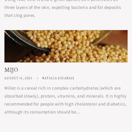
three layers of the skin, expelling bacteria and fat deposits
that clog pores.
MIJO
AUGUST 16, 2025
NATALIA ESCABIAS
Millet is a cereal rich in complex carbohydrates (which are
absorbed slowly), protein, vitamins, and minerals. It is highly
recommended for people with high cholesterol and diabetics,
although its consumption should be...