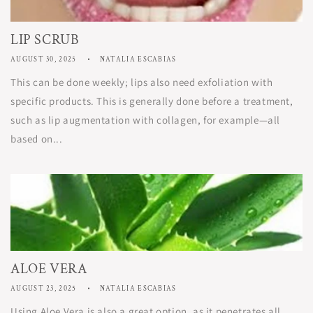
LIP SCRUB
AUGUST 30, 2025
NATALIA ESCABIAS
This can be done weekly; lips also need exfoliation with
specific products. This is generally done before a treatment,
such as lip augmentation with collagen, for example—all
based on...
ALOE VERA
AUGUST 23, 2025
NATALIA ESCABIAS
Using Aloe Vera is also a great option, as it penetrates all