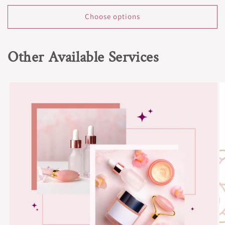
price
Choose options
Other Available Services