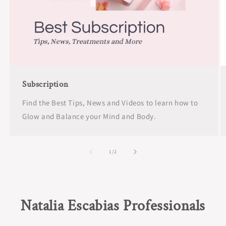
Subscription
Find the Best Tips, News and Videos to learn how to
Glow and Balance your Mind and Body.
of
1
/
2
Natalia Escabias Professionals