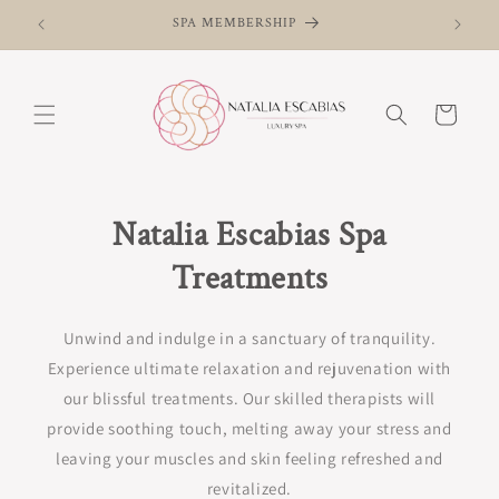
Skip to
SPA MEMBERSHIP
content
Cart
Natalia Escabias Spa
Treatments
Unwind and indulge in a sanctuary of tranquility.
Experience ultimate relaxation and rejuvenation with
our blissful treatments. Our skilled therapists will
provide soothing touch, melting away your stress and
leaving your muscles and skin feeling refreshed and
revitalized.