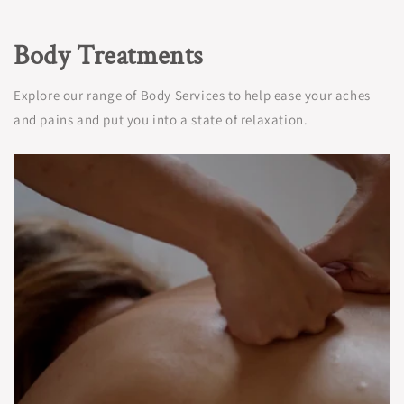
Body Treatments
Explore our range of Body Services to help ease your aches
and pains and put you into a state of relaxation.