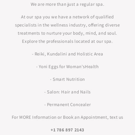
We are more than just a regular spa.
At our spa you we have a network of qualified
specialists in the wellness industry, offering diverse
treatments to nurture your body, mind, and soul.
Explore the professionals located at our spa.
- Reiki, Kundalini and Holistic Area
- Yoni Eggs for Woman'sHealth
- Smart Nutrition
- Salon: Hair and Nails
- Permanent Concealer
For MORE Information or Book an Appointment, text us
+1 786 897 2143