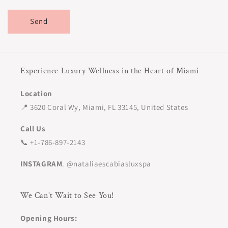
Send
Experience Luxury Wellness in the Heart of Miami
Location
📍 3620 Coral Wy, Miami, FL 33145, United States
Call Us
📞 +1-786-897-2143
INSTAGRAM
. @nataliaescabiasluxspa
We Can't Wait to See You!
Opening Hours: