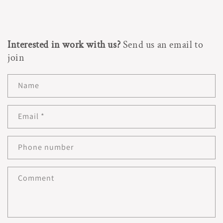
Interested in work with us?
Send us an email to
join
Name
Email
*
Phone number
Comment