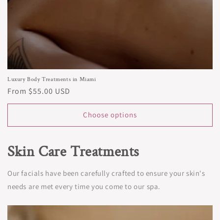
Luxury Body Treatments in Miami
Regular
From $55.00 USD
price
Choose options
Skin Care Treatments
Our facials have been carefully crafted to ensure your skin's
needs are met every time you come to our spa.