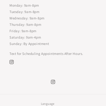
Monday: 9am-8pm
Tuesday: 9am-8pm
Wednesday: 9am-8pm
Thursday: 9am-8pm
Friday: 9am-8pm
Saturday: 9am-4pm
Sunday: By Appointment
Text for Scheduling Appointments After Hours.
Instagram
Instagram
Language