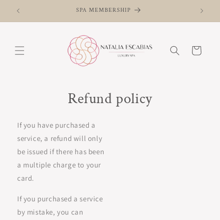
Skip to
SPA MEMBERSHIP
content
Cart
Refund policy
If you have purchased a
service, a refund will only
be issued if there has been
a multiple charge to your
card.
If you purchased a service
by mistake, you can