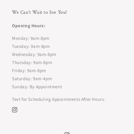
We Can't Wait to See You!
Opening Hours:
Monday: 9am-8pm
Tuesday: 9am-8pm
Wednesday: 9am-8pm
Thursday: 9am-8pm
Friday: 9am-8pm
Saturday: 9am-4pm
Sunday: By Appointment
Text for Scheduling Appointments After Hours.
Instagram