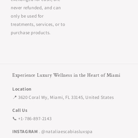
never refunded, and can
only be used for
treatments, services, or to
purchase products.
Experience Luxury Wellness in the Heart of Miami
Location
📍 3620 Coral Wy, Miami, FL 33145, United States
Call Us
📞 +1-786-897-2143
INSTAGRAM
. @nataliaescabiasluxspa