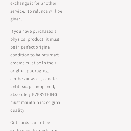
exchange it for another
service. No refunds will be
given.
If you have purchased a
physical product, it must
be in perfect original
condition to be returned;
creams must be in their
original packaging,
clothes unworn, candles
unlit, soaps unopened,
absolutely EVERYTHING
must maintain its original
quality.
Gift cards cannot be
exchanged for cash, are