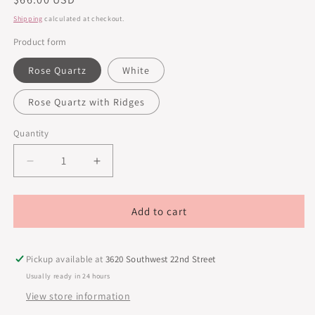
price
Shipping
calculated at checkout.
Product form
Rose Quartz
White
Rose Quartz with Ridges
Quantity
Decrease
Increase
quantity
quantity
for
for
Youth
Youth
Add to cart
Crystals
Crystals
Gua
Gua
Sha
Sha
Pickup available at
3620 Southwest 22nd Street
Usually ready in 24 hours
View store information