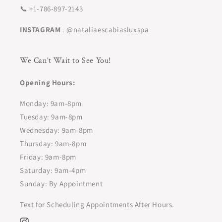
📞 +1-786-897-2143
INSTAGRAM
. @nataliaescabiasluxspa
We Can't Wait to See You!
Opening Hours:
Monday: 9am-8pm
Tuesday: 9am-8pm
Wednesday: 9am-8pm
Thursday: 9am-8pm
Friday: 9am-8pm
Saturday: 9am-4pm
Sunday: By Appointment
Text for Scheduling Appointments After Hours.