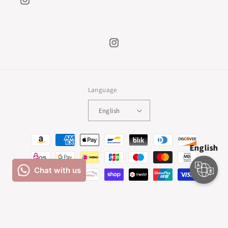
Instagram
Instagram
Language
English
Payment
English
methods
© 2026,
Natalia Escabias
Powered by Shopify
Refund policy
Privacy policy
Terms of service
Shipping policy
Cancellation policy