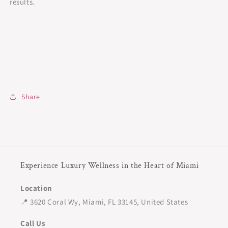
results.
Share
Experience Luxury Wellness in the Heart of Miami
Location
📍 3620 Coral Wy, Miami, FL 33145, United States
Call Us