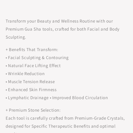
Transform your Beauty and Wellness Routine with our
Premium Gua Sha tools, crafted for both Facial and Body
Sculpting.
+ Benefits That Transform:
• Facial Sculpting & Contouring
• Natural Face Lifting Effect
• Wrinkle Reduction
• Muscle Tension Release
• Enhanced Skin Firmness
• Lymphatic Drainage • Improved Blood Circulation
+ Premium Stone Selection:
Each tool is carefully crafted from Premium-Grade Crystals,
designed for Specific Therapeutic Benefits and optimal