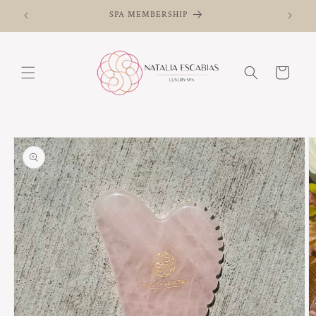
Skip to
SPA MEMBERSHIP
content
Cart
Skip to
product
information